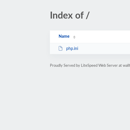
Index of /
Name
php.ini
Proudly Served by LiteSpeed Web Server at wall