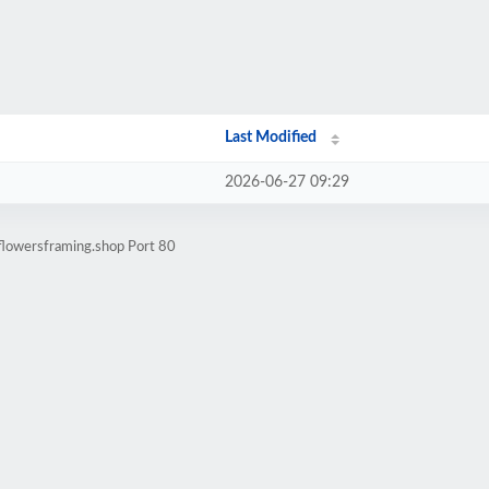
Last Modified
2026-06-27 09:29
flowersframing.shop Port 80